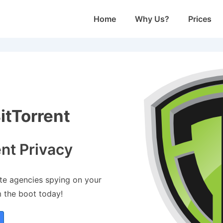
Main
Home
Why Us?
Prices
Navigation
tTorrent
ent Privacy
ate agencies spying on your
m the boot today!