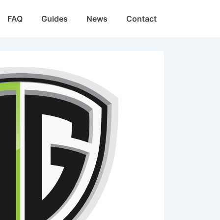
FAQ
Guides
News
Contact