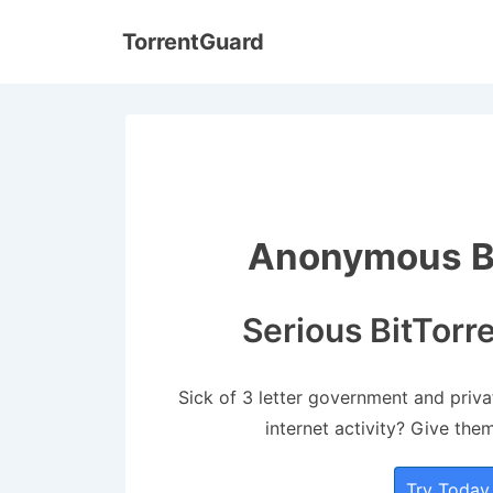
↓
TorrentGuard
Skip
to
Main
Content
Anonymous Bi
Serious BitTorr
Sick of 3 letter government and priv
internet activity? Give the
Try Today