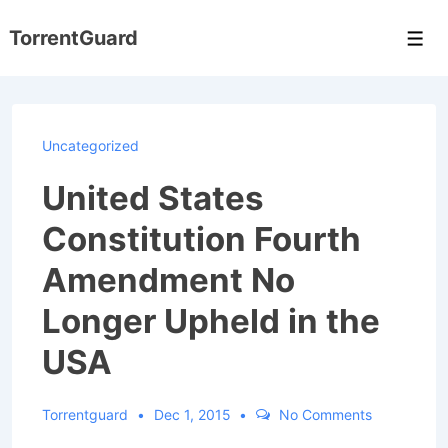
↓
TorrentGuard
Skip
Men
to
Main
Content
Uncategorized
United States
Constitution Fourth
Amendment No
Longer Upheld in the
USA
Torrentguard
Dec 1, 2015
No Comments