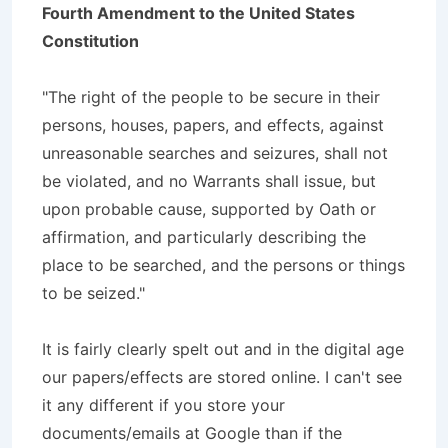
Fourth Amendment to the United States
Constitution
"The right of the people to be secure in their
persons, houses, papers, and effects, against
unreasonable searches and seizures, shall not
be violated, and no Warrants shall issue, but
upon probable cause, supported by Oath or
affirmation, and particularly describing the
place to be searched, and the persons or things
to be seized."
It is fairly clearly spelt out and in the digital age
our papers/effects are stored online. I can't see
it any different if you store your
documents/emails at Google than if the