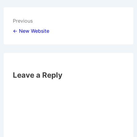
Post
Previous
navigation
← New Website
Leave a Reply