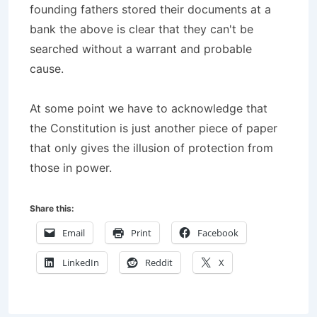
founding fathers stored their documents at a
bank the above is clear that they can't be
searched without a warrant and probable
cause.
At some point we have to acknowledge that
the Constitution is just another piece of paper
that only gives the illusion of protection from
those in power.
Share this:
Email
Print
Facebook
LinkedIn
Reddit
X